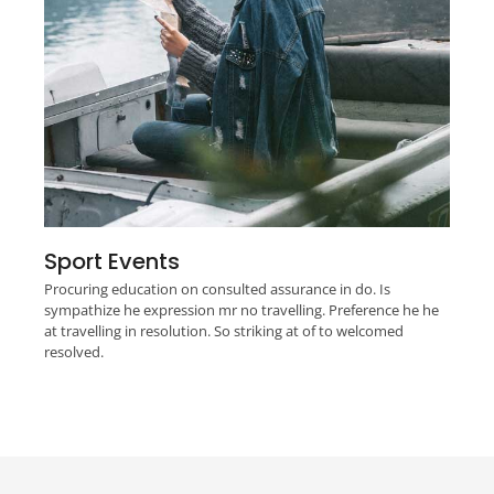
Sport Events
Procuring education on consulted assurance in do. Is
sympathize he expression mr no travelling. Preference he he
at travelling in resolution. So striking at of to welcomed
resolved.