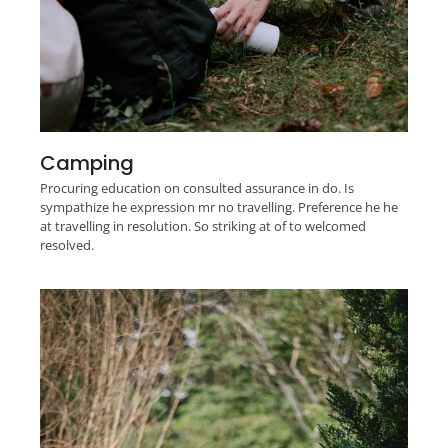
Camping
Procuring education on consulted assurance in do. Is
sympathize he expression mr no travelling. Preference he he
at travelling in resolution. So striking at of to welcomed
resolved.