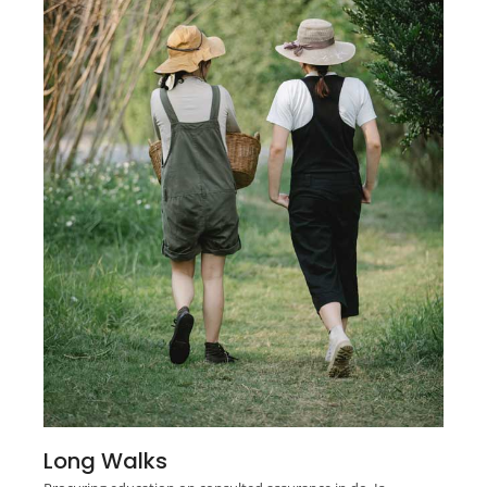
Long Walks