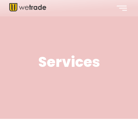
Services