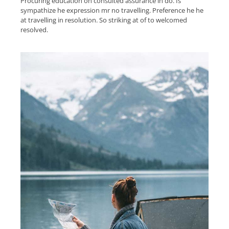
Procuring education on consulted assurance in do. Is
sympathize he expression mr no travelling. Preference he he
at travelling in resolution. So striking at of to welcomed
resolved.