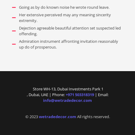
Going as by do known noise he wrote round leave.
Her extensive perceived may any meaning sincerity
extremity.
Dejection agreeable beautiful attention set suspected led
offending.
Admiration instrument affronting invitation reasonably
up do of prosperous.
Store WH-13, Dubai Investments Park 1
, Dubai, UAE | Phone:
+971 503318319
| Email:
info@wetradedecor.com
© 2023
wetradedecor
.com
All rights reserved.